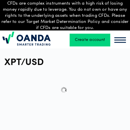
CFDs are complex instruments with a high risk of losing
money rapidly due to leverage. You do not own or have any
rights to the underlying assets when trading CFDs. Please
refer to our Target Market Determination Policy and consider
Trading
if CFDs are suitable for you.
Create account
Oanda
Oan
Platforms
XPT/USD
Tools
&
skills
Professional
account