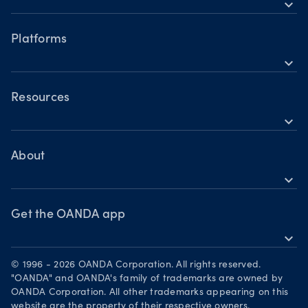
expand_more
Accounts
Forex CFDs
Hours of operation
Share CFDs
Platforms
Holiday trading hours
expand_more
Indices CFDs
OANDA mobile
Metals CFDs
OANDA web
Resources
Cryptocurrencies CFDs
expand_more
TradingView
Help
Commodities CFDs
MetaTrader 4
Skills & insights
About
Bonds CFDs
MetaTrader 5
expand_more
News & views
OANDA Group
Webinars & events
Become a partner
Get the OANDA app
expand_more
Careers
Download on the App Store
Legal documents
© 1996 - 2026 OANDA Corporation. All rights reserved.
Get it on Google Play
"OANDA" and OANDA's family of trademarks are owned by
Security practices
OANDA Corporation. All other trademarks appearing on this
Trade on TradingView
website are the property of their respective owners.