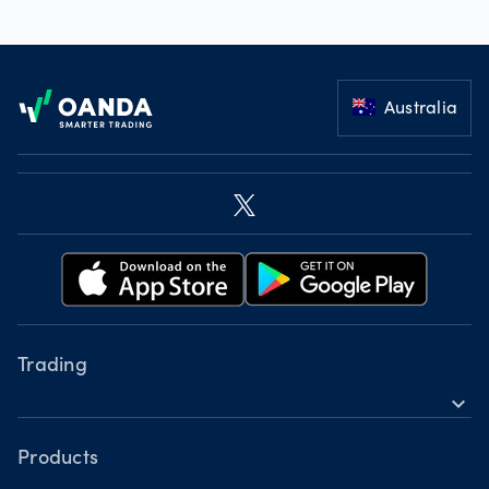
Footer
Australia
Trading
expand_more
Instruments
Tools
Products