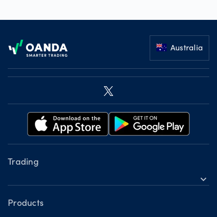
Footer
Australia
Trading
expand_more
Instruments
Tools
Products