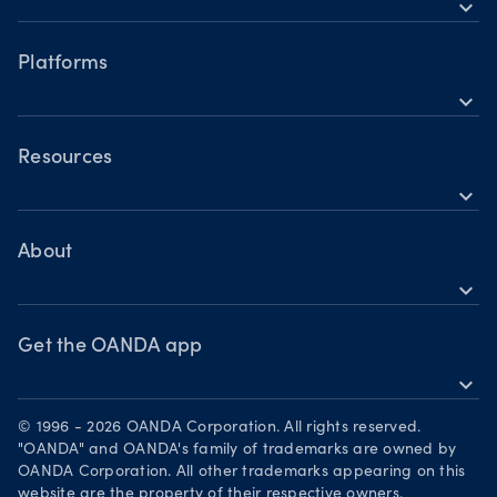
expand_more
Accounts
Forex CFDs
Hours of operation
Share CFDs
Platforms
Holiday trading hours
expand_more
Indices CFDs
OANDA mobile
Metals CFDs
OANDA web
Resources
Cryptocurrencies CFDs
expand_more
TradingView
Help
Commodities CFDs
MetaTrader 4
Skills & insights
About
Bonds CFDs
MetaTrader 5
expand_more
News & views
OANDA Group
Webinars & events
Become a partner
Get the OANDA app
expand_more
Careers
Download on the App Store
Legal documents
© 1996 - 2026 OANDA Corporation. All rights reserved.
Get it on Google Play
"OANDA" and OANDA's family of trademarks are owned by
Security practices
OANDA Corporation. All other trademarks appearing on this
Trade on TradingView
website are the property of their respective owners.