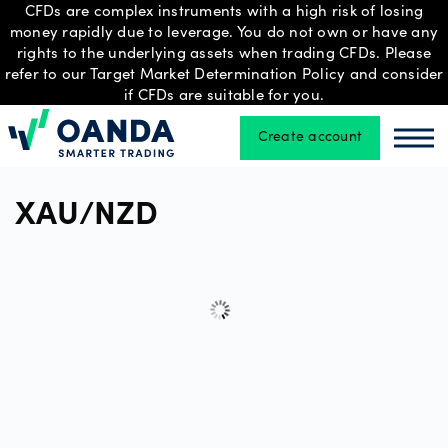
CFDs are complex instruments with a high risk of losing
money rapidly due to leverage. You do not own or have any
rights to the underlying assets when trading CFDs. Please
refer to our Target Market Determination Policy and consider
Trading
if CFDs are suitable for you.
Create account
Oanda
Oan
Platforms
XAU/NZD
Tools
&
skills
Professional
account