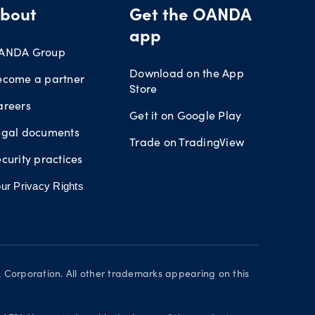
bout
Get the OANDA
app
ANDA Group
Download on the App
ecome a partner
Store
areers
Get it on Google Play
egal documents
Trade on TradingView
curity practices
ur Privacy Rights
orporation. All other trademarks appearing on this