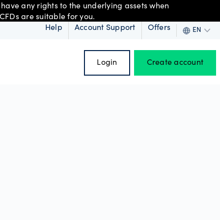
 have any rights to the underlying assets when
CFDs are suitable for you.
Help
Account Support
Offers
EN
Login
Create account
 order