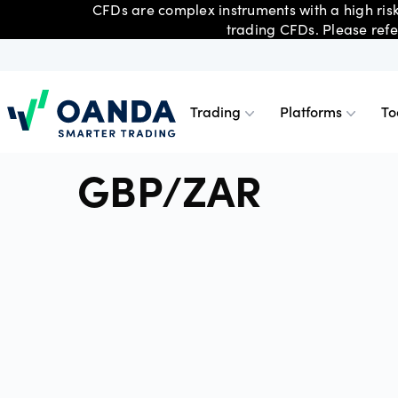
CFDs are complex instruments with a high risk
trading CFDs. Please refe
Trading
Platforms
To
Oanda
GBP/ZAR
Trading
Platforms
Tools & skills
Account types
Forex C
OANDA 
Advance
Trading
Trade smarter, with competitive
Choose from a range of platforms
Get powerful tools, skills and insights
With an account for every type of
Share C
OANDA 
Technica
Premium
pricing on indices, forex,
and tools, including TradingView, MT4
– essential to building a stronger
trader, you can choose what’s best for
cryptocurrencies, commodities and
and OANDA Web and Mobile.
trading strategy.
you.
metals CFDs.
Indices
MetaTra
Day trad
Profess
Metals 
MetaTra
Partner
Corpora