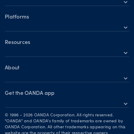
expand_more
Accounts
Forex CFDs
Hours of operation
Share CFDs
Platforms
Holiday trading hours
expand_more
Indices CFDs
OANDA mobile
Metals CFDs
OANDA web
Resources
Cryptocurrencies CFDs
expand_more
TradingView
Help
Commodities CFDs
MetaTrader 4
Skills & insights
About
Bonds CFDs
MetaTrader 5
expand_more
News & views
OANDA Group
Webinars & events
Become a partner
Get the OANDA app
expand_more
Careers
Download on the App Store
Legal documents
© 1996 - 2026 OANDA Corporation. All rights reserved.
Get it on Google Play
"OANDA" and OANDA's family of trademarks are owned by
Security practices
OANDA Corporation. All other trademarks appearing on this
Trade on TradingView
website are the property of their respective owners.