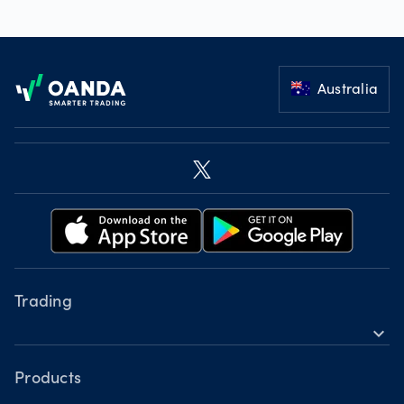
Footer
Australia
Trading
expand_more
Instruments
Tools
Products