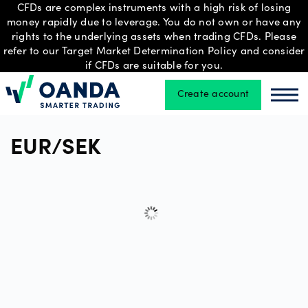
CFDs are complex instruments with a high risk of losing
money rapidly due to leverage. You do not own or have any
rights to the underlying assets when trading CFDs. Please
refer to our Target Market Determination Policy and consider
Trading
if CFDs are suitable for you.
Create account
Oanda
Oan
Platforms
EUR/SEK
Tools
&
skills
Professional
account