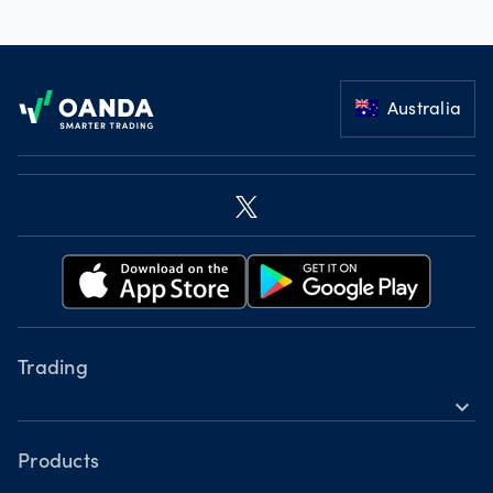
Footer
Australia
Trading
expand_more
Instruments
Tools
Products