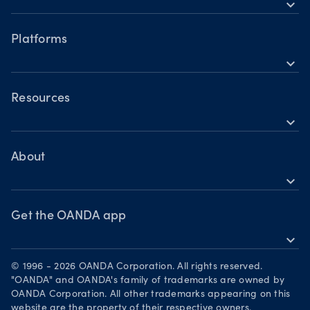
expand_more
Accounts
Forex CFDs
Hours of operation
Share CFDs
Platforms
Holiday trading hours
expand_more
Indices CFDs
OANDA mobile
Metals CFDs
OANDA web
Resources
Cryptocurrencies CFDs
expand_more
TradingView
Help
Commodities CFDs
MetaTrader 4
Skills & insights
About
Bonds CFDs
MetaTrader 5
expand_more
News & views
OANDA Group
Webinars & events
Become a partner
Get the OANDA app
expand_more
Careers
Download on the App Store
Legal documents
© 1996 - 2026 OANDA Corporation. All rights reserved.
Get it on Google Play
"OANDA" and OANDA's family of trademarks are owned by
Security practices
OANDA Corporation. All other trademarks appearing on this
Trade on TradingView
website are the property of their respective owners.