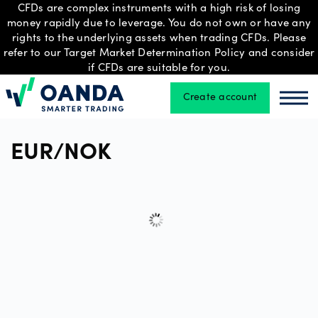
CFDs are complex instruments with a high risk of losing
money rapidly due to leverage. You do not own or have any
rights to the underlying assets when trading CFDs. Please
refer to our Target Market Determination Policy and consider
Trading
if CFDs are suitable for you.
Create account
Oanda
Oan
Platforms
EUR/NOK
Tools
&
skills
Professional
account