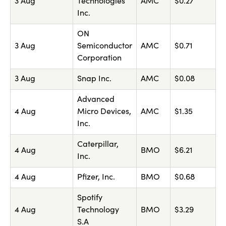
3 Aug
Technologies
AMC
$0.27
Inc.
ON
3 Aug
Semiconductor
AMC
$0.71
Corporation
3 Aug
Snap Inc.
AMC
$0.08
Advanced
4 Aug
Micro Devices,
AMC
$1.35
Inc.
Caterpillar,
4 Aug
BMO
$6.21
Inc.
4 Aug
Pfizer, Inc.
BMO
$0.68
Spotify
4 Aug
Technology
BMO
$3.29
S.A