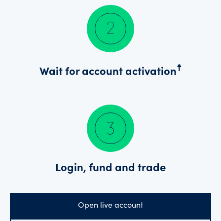
☨
Wait for account activation
Login, fund and trade
Open live account