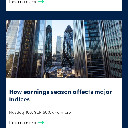
Learn more
How earnings season affects major
indices
Nasdaq 100, S&P 500, and more
Learn more