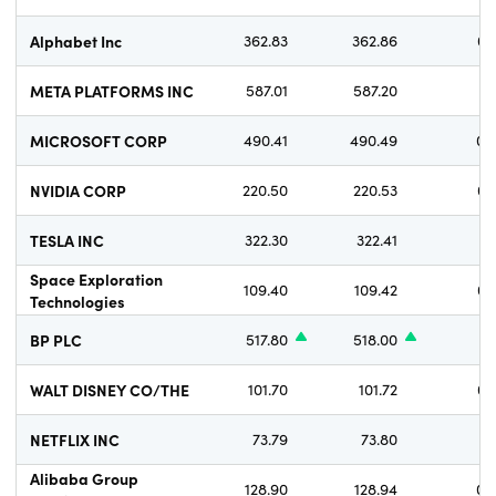
Alphabet Inc
362.83
362.86
0.
META PLATFORMS INC
587.01
587.20
1.
MICROSOFT CORP
490.41
490.49
0.
NVIDIA CORP
220.50
220.53
0.
TESLA INC
322.30
322.41
1.
Space Exploration
109.40
109.42
0.
Technologies
BP PLC
517.80
518.00
WALT DISNEY CO/THE
101.70
101.72
0.
NETFLIX INC
73.79
73.80
0.
Alibaba Group
128.90
128.94
0.