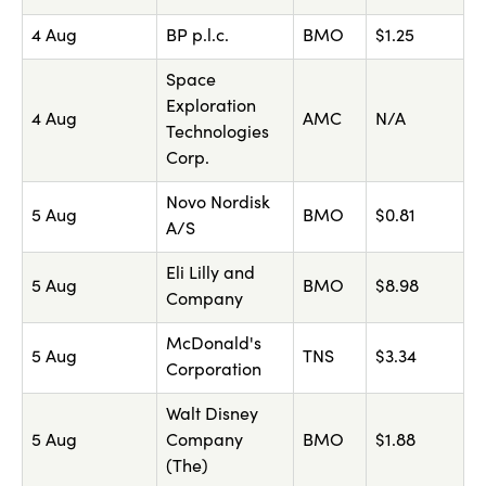
4 Aug
BP p.l.c.
BMO
$1.25
Space
Exploration
4 Aug
AMC
N/A
Technologies
Corp.
Novo Nordisk
5 Aug
BMO
$0.81
A/S
Eli Lilly and
5 Aug
BMO
$8.98
Company
McDonald's
5 Aug
TNS
$3.34
Corporation
Walt Disney
5 Aug
Company
BMO
$1.88
(The)