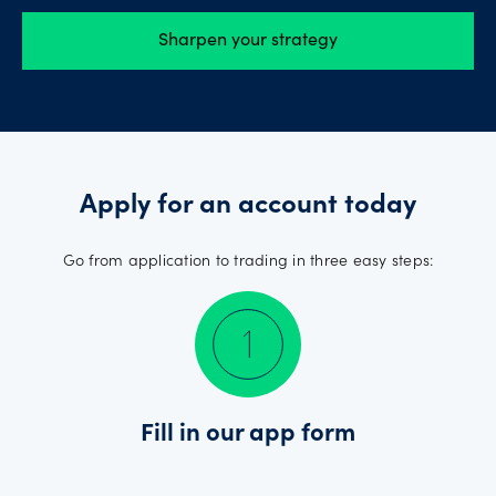
Sharpen your strategy
Apply for an account today
Go from application to trading in three easy steps:
Fill in our app form