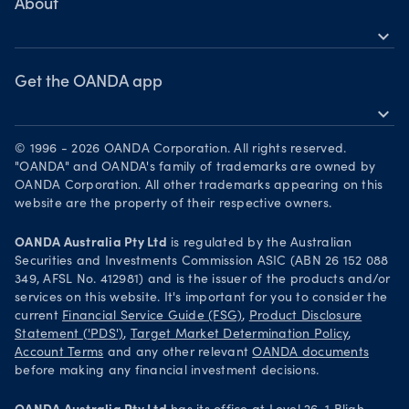
Skills & insights
About
Bonds CFDs
MetaTrader 5
expand_more
News & views
OANDA Group
Webinars & events
Become a partner
Get the OANDA app
expand_more
Careers
Download on the App Store
Legal documents
© 1996 - 2026 OANDA Corporation. All rights reserved.
Get it on Google Play
"OANDA" and OANDA's family of trademarks are owned by
Security practices
OANDA Corporation. All other trademarks appearing on this
Trade on TradingView
website are the property of their respective owners.
Your Privacy Rights
OANDA Australia Pty Ltd
is regulated by the Australian
Securities and Investments Commission ASIC (ABN 26 152 088
349, AFSL No. 412981) and is the issuer of the products and/or
services on this website. It's important for you to consider the
current
Financial Service Guide (FSG)
,
Product Disclosure
Statement ('PDS')
,
Target Market Determination Policy
,
Account Terms
and any other relevant
OANDA documents
before making any financial investment decisions.