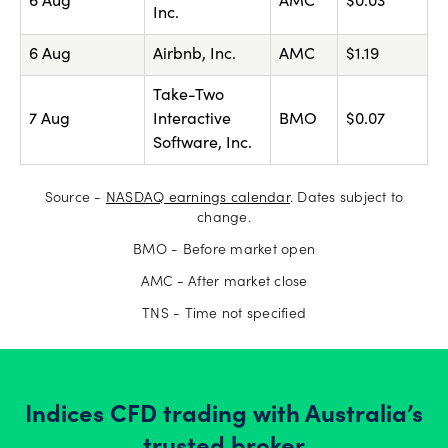
6 Aug
AMC
$0.03
Inc.
6 Aug
Airbnb, Inc.
AMC
$1.19
Take-Two
7 Aug
Interactive
BMO
$0.07
Software, Inc.
Source -
NASDAQ earnings calendar
. Dates subject to
change.
BMO - Before market open
AMC - After market close
TNS - Time not specified
Indices CFD trading with Australia’s