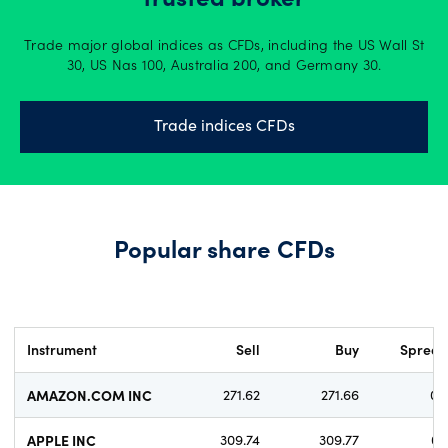
trusted broker
Trade major global indices as CFDs, including the US Wall St
30, US Nas 100, Australia 200, and Germany 30.
Trade indices CFDs
Popular share CFDs
Instrument
Sell
Buy
Sprea
AMAZON.COM INC
271.62
271.66
0.
APPLE INC
309.74
309.77
0.