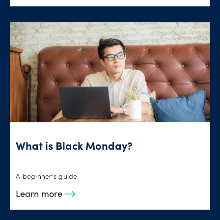
What is Black Monday?
A beginner's guide
Learn more