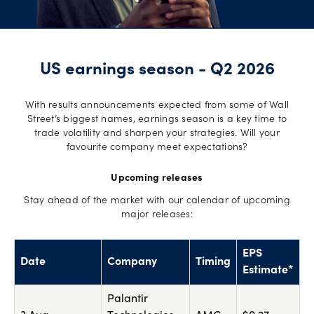
US earnings season - Q2 2026
With results announcements expected from some of Wall
Street’s biggest names, earnings season is a key time to
trade volatility and sharpen your strategies. Will your
favourite company meet expectations?
Upcoming releases
Stay ahead of the market with our calendar of upcoming
major releases:
EPS
Date
Company
Timing
Estimate*
Palantir