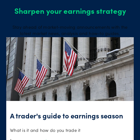
Sharpen your earnings strategy
Stay ahead of market-moving announcements with the
latest market news, analysis and how-to guides.
A trader's guide to earnings season
What is it and how do you trade it