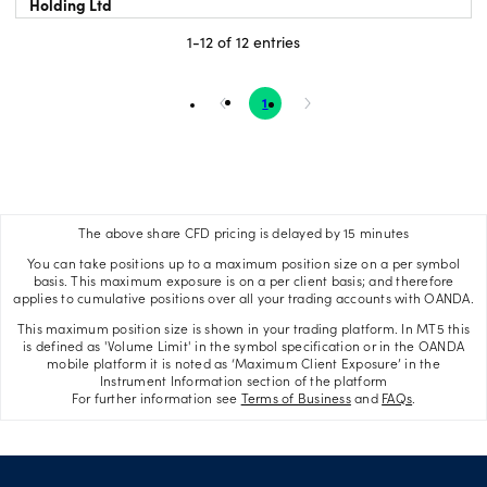
Holding Ltd
1-12 of 12 entries
1
The above share CFD pricing is delayed by 15 minutes
You can take positions up to a maximum position size on a per symbol
basis. This maximum exposure is on a per client basis; and therefore
applies to cumulative positions over all your trading accounts with OANDA.
This maximum position size is shown in your trading platform. In MT5 this
is defined as 'Volume Limit' in the symbol specification or in the OANDA
mobile platform it is noted as ‘Maximum Client Exposure’ in the
Instrument Information section of the platform
For further information see
Terms of Business
and
FAQs
.