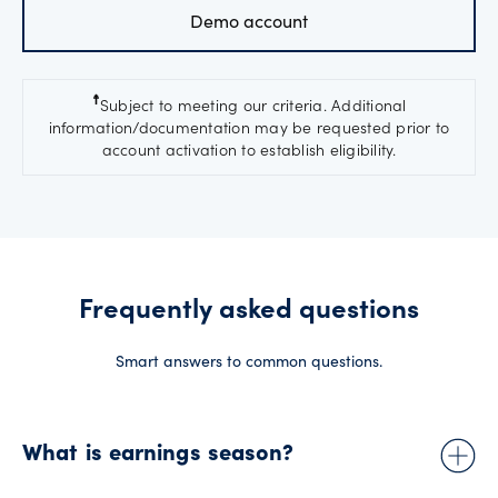
Demo account
☨
Subject to meeting our criteria. Additional
information/documentation may be requested prior to
account activation to establish eligibility.
Frequently asked questions
Smart answers to common questions.
What is earnings season?