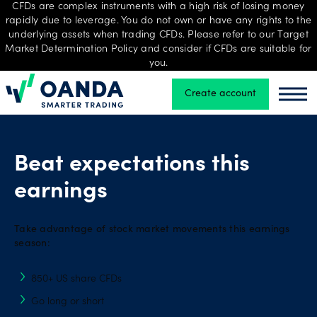
CFDs are complex instruments with a high risk of losing money
rapidly due to leverage. You do not own or have any rights to the
underlying assets when trading CFDs. Please refer to our Target
Market Determination Policy and consider if CFDs are suitable for
Trading
you.
Create account
Oanda
Oand
Platforms
Beat expectations this
Tools
earnings
&
skills
Take advantage of stock market movements this earnings
season:
Professional
850+ US share CFDs
account
Go long or short