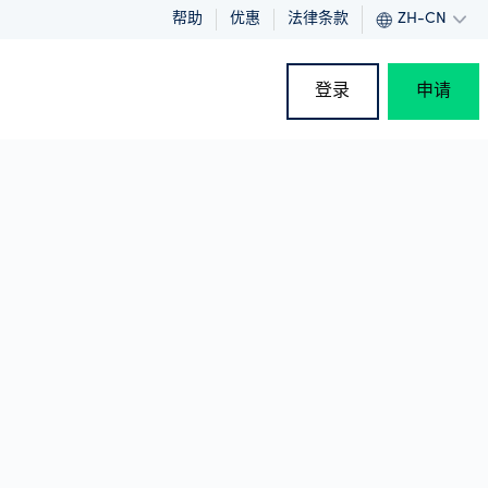
帮助
优惠
法律条款
ZH-CN
登录
申请