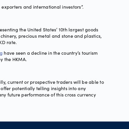
 exporters and international investors”.
esenting the United States’ 10th largest goods
chinery, precious metal and stone and plastics,
KD rate.
ng
have seen a decline in the country’s tourism
 by the HKMA.
lly, current or prospective traders will be able to
fer potentially telling insights into any
any future performance of this cross currency