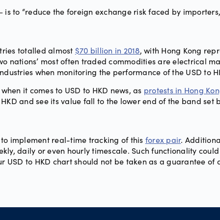
 is to “reduce the foreign exchange risk faced by importers,
ries totalled almost
$70 billion in 2018
, with Hong Kong repr
wo nations’ most often traded commodities are electrical ma
industries when monitoring the performance of the USD to H
ng when it comes to USD to HKD news, as
protests in Hong Ko
HKD and see its value fall to the lower end of the band set
to implement real-time tracking of this
forex pair
. Additiona
y, daily or even hourly timescale. Such functionality could of
our USD to HKD chart should not be taken as a guarantee of 