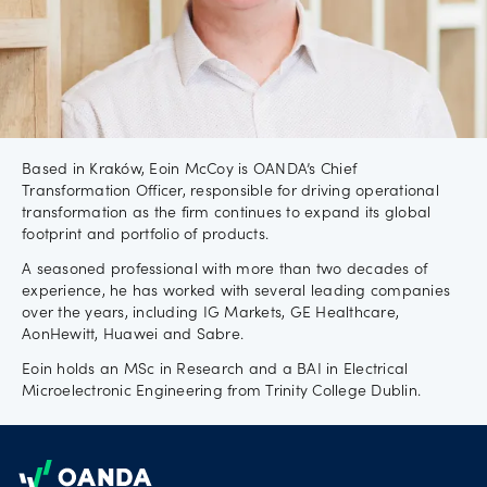
Careers
Based in Kraków, Eoin McCoy is OANDA’s Chief
Transformation Officer, responsible for driving operational
transformation as the firm continues to expand its global
footprint and portfolio of products.
A seasoned professional with more than two decades of
experience, he has worked with several leading companies
over the years, including IG Markets, GE Healthcare,
AonHewitt, Huawei and Sabre.
Eoin holds an MSc in Research and a BAI in Electrical
Microelectronic Engineering from Trinity College Dublin.
Footer