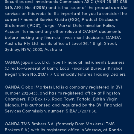
Securities and Investments Commission ASIC (ABN 26 152 088
349, AFSL No. 412981) and is the issuer of the products and/or
services on this website. It's important for you to consider the
current Financial Service Guide (FSG), Product Disclosure
Statement ('PDS'), Target Market Determination Policy,
Account Terms and any other relevant OANDA documents
before making any financial investment decisions. OANDA
Australia Pty Ltd has its office at Level 26, 1 Bligh Street,
Sydney, NSW, 2000, Australia
OANDA Japan Co. Ltd. Type I Financial Instruments Business
(Director-General of Kanto Local Financial Bureau (Kinsho)
Registration No. 2137）/ Commodity Futures Trading Dealers.
OANDA Global Markets Ltd is a company registered in BVI
number 2026433, and has its registered office at Kingston
Chambers, PO Box 173, Road Town, Tortola, British Virgin
Islands. It is authorised and regulated by the BVI Financial
Services Commission, number: SIBA/L/20/1130.
OANDA TMS Brokers S.A. (formerly Dom Maklerski TMS
Brokers S.A.) with its registered office in Warsaw, at Rondo