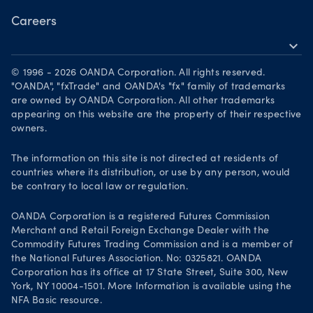
Careers
expand_more
Working at OANDA
© 1996 - 2026 OANDA Corporation. All rights reserved.
Visions and values
"OANDA", "fxTrade" and OANDA's "fx" family of trademarks
are owned by OANDA Corporation. All other trademarks
Our people
appearing on this website are the property of their respective
owners.
Life at OANDA
Join OANDA
The information on this site is not directed at residents of
countries where its distribution, or use by any person, would
Job vacancies
be contrary to local law or regulation.
OANDA Corporation is a registered Futures Commission
Merchant and Retail Foreign Exchange Dealer with the
Commodity Futures Trading Commission and is a member of
the National Futures Association. No: 0325821. OANDA
Corporation has its office at 17 State Street, Suite 300, New
York, NY 10004-1501. More Information is available using the
NFA Basic resource.