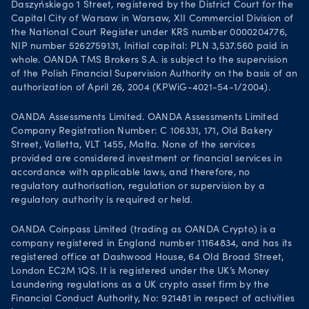
Daszyńskiego 1 Street, registered by the District Court for the
Capital City of Warsaw in Warsaw, XII Commercial Division of
the National Court Register under KRS number 0000204776,
NIP number 5262759131, Initial capital: PLN 3,537.560 paid in
whole. OANDA TMS Brokers S.A. is subject to the supervision
of the Polish Financial Supervision Authority on the basis of an
authorization of April 26, 2004 (KPWiG-4021-54-1/2004).
OANDA Assessments Limited. OANDA Assessments Limited
Company Registration Number: C 106331, 171, Old Bakery
Street, Valletta, VLT 1455, Malta. None of the services
provided are considered investment or financial services in
accordance with applicable laws, and therefore, no
regulatory authorisation, regulation or supervision by a
regulatory authority is required or held.
OANDA Coinpass Limited (trading as OANDA Crypto) is a
company registered in England number 11164834, and has its
registered office at Dashwood House, 64 Old Broad Street,
London EC2M 1QS. It is registered under the UK’s Money
Laundering regulations as a UK crypto asset firm by the
Financial Conduct Authority, No: 921481 in respect of activities