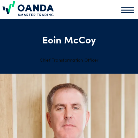
Oanda
Oand
About
us
Eoin McCoy
News
Chief Transformation Officer
Market
analysis
Partners
programme