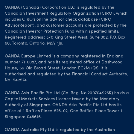
OANDA (Canada) Corporation ULC is regulated by the
Canadian Investment Regulatory Organization (CIRO), which
includes CIRO’s online advisor check database (CIRO
AdvisorReport), and customer accounts are protected by the
Canadian Investor Protection Fund within specified limits.
Registered address: 370 King Street West, Suite 302, P.O. Box
60, Toronto, Ontario, M5V 1J9.
OANDA Europe Limited is a company registered in England
number 7110087, and has its registered office at Dashwood
House, 69 Old Broad Street, London EC2M 1QS. It is
authorised and regulated by the Financial Conduct Authority,
No: 542574.
OANDA Asia Pacific Pte Ltd (Co. Reg. No 200704926K) holds a
Capital Markets Services Licence issued by the Monetary
Authority of Singapore. OANDA Asia Pacific Pte Ltd has its
office at 1 Raffles Place #26-02, One Raffles Place Tower 1
Singapore 048616.
OANDA Australia Pty Ltd is regulated by the Australian