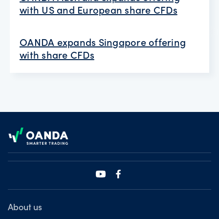
with US and European share CFDs
OANDA expands Singapore offering
with share CFDs
Footer
About us