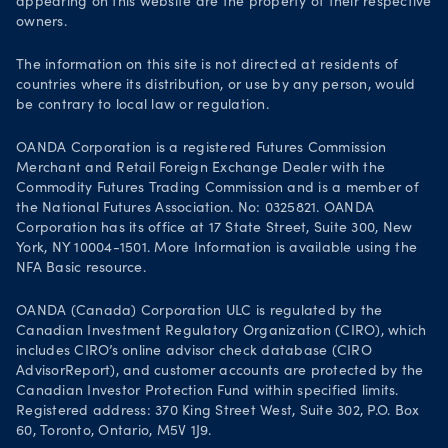
appearing on this website are the property of their respective
owners.
Life at OANDA
Join OANDA
The information on this site is not directed at residents of
countries where its distribution, or use by any person, would
Job vacancies
be contrary to local law or regulation.
OANDA Corporation is a registered Futures Commission
Merchant and Retail Foreign Exchange Dealer with the
Commodity Futures Trading Commission and is a member of
the National Futures Association. No: 0325821. OANDA
Corporation has its office at 17 State Street, Suite 300, New
York, NY 10004-1501. More Information is available using the
NFA Basic resource.
OANDA (Canada) Corporation ULC is regulated by the
Canadian Investment Regulatory Organization (CIRO), which
includes CIRO’s online advisor check database (CIRO
AdvisorReport), and customer accounts are protected by the
Canadian Investor Protection Fund within specified limits.
Registered address: 370 King Street West, Suite 302, P.O. Box
60, Toronto, Ontario, M5V 1J9.