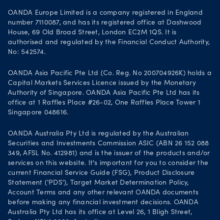
OANDA Europe Limited is a company registered in England
number 7110087, and has its registered office at Dashwood
House, 69 Old Broad Street, London EC2M 1QS. It is
authorised and regulated by the Financial Conduct Authority,
No: 542574.
OANDA Asia Pacific Pte Ltd (Co. Reg. No 200704926K) holds a
Capital Markets Services Licence issued by the Monetary
Authority of Singapore. OANDA Asia Pacific Pte Ltd has its
office at 1 Raffles Place #26-02, One Raffles Place Tower 1
Singapore 048616.
OANDA Australia Pty Ltd is regulated by the Australian
Securities and Investments Commission ASIC (ABN 26 152 088
349, AFSL No. 412981) and is the issuer of the products and/or
services on this website. It's important for you to consider the
current Financial Service Guide (FSG), Product Disclosure
Statement ('PDS'), Target Market Determination Policy,
Account Terms and any other relevant OANDA documents
before making any financial investment decisions. OANDA
Australia Pty Ltd has its office at Level 26, 1 Bligh Street,