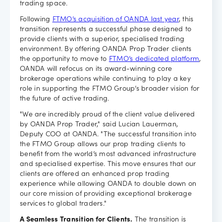
trading space.
Careers
Following
FTMO’s acquisition of OANDA last year
, this
transition represents a successful phase designed to
provide clients with a superior, specialised trading
environment. By offering OANDA Prop Trader clients
the opportunity to move to
FTMO’s dedicated platform
,
OANDA will refocus on its award-winning core
brokerage operations while continuing to play a key
role in supporting the FTMO Group’s broader vision for
the future of active trading.
"We are incredibly proud of the client value delivered
by OANDA Prop Trader," said Lucian Lauerman,
Deputy COO at OANDA. "The successful transition into
the FTMO Group allows our prop trading clients to
benefit from the world’s most advanced infrastructure
and specialised expertise. This move ensures that our
clients are offered an enhanced prop trading
experience while allowing OANDA to double down on
our core mission of providing exceptional brokerage
services to global traders."
A Seamless Transition for Clients.
The transition is