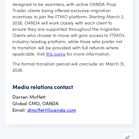
designed to be seamless, with active OANDA Prop
Trader clients being offered exclusive migration
incentives to join the FTMO platform. Starting March 2,
2026, OANDA will work closely with each client to
ensure they are supported throughout the migration.
Clients who choose to move will gain access to FTMO’s
industry-leading platform, while those who prefer not
to transition will be provided with full refunds where
applicable. Visit
this page
for more information.
The formal transition period will conclude on March 31,
2026.
Media relations contact
Darren Moffett
Global CMO, OANDA
Email:
dmoffett@oanda.com