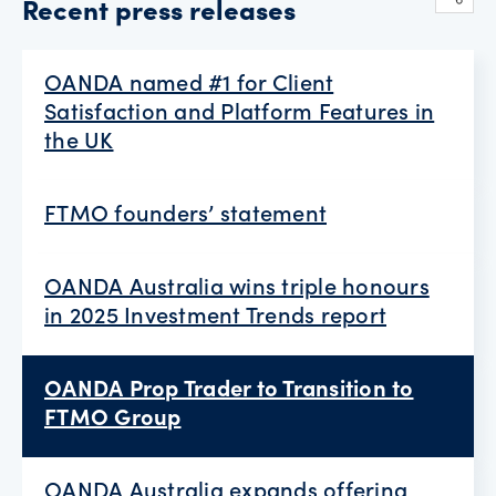
Recent press releases
OANDA named #1 for Client
Satisfaction and Platform Features in
the UK
FTMO founders’ statement
OANDA Australia wins triple honours
in 2025 Investment Trends report
OANDA Prop Trader to Transition to
FTMO Group
OANDA Australia expands offering