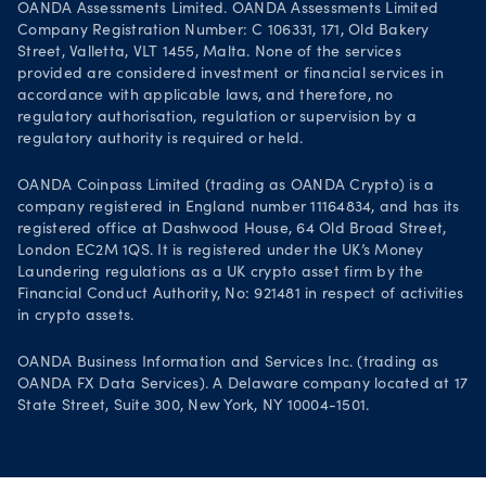
OANDA Assessments Limited. OANDA Assessments Limited
Company Registration Number: C 106331, 171, Old Bakery
Street, Valletta, VLT 1455, Malta. None of the services
provided are considered investment or financial services in
accordance with applicable laws, and therefore, no
regulatory authorisation, regulation or supervision by a
regulatory authority is required or held.
OANDA Coinpass Limited (trading as OANDA Crypto) is a
company registered in England number 11164834, and has its
registered office at Dashwood House, 64 Old Broad Street,
London EC2M 1QS. It is registered under the UK’s Money
Laundering regulations as a UK crypto asset firm by the
Financial Conduct Authority, No: 921481 in respect of activities
in crypto assets.
OANDA Business Information and Services Inc. (trading as
OANDA FX Data Services). A Delaware company located at 17
State Street, Suite 300, New York, NY 10004-1501.