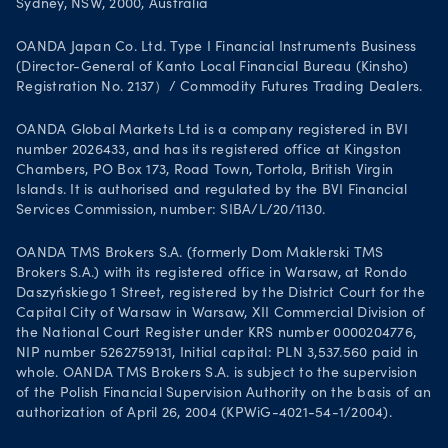
Sydney, NSW, 2000, Australia
OANDA Japan Co. Ltd. Type I Financial Instruments Business
(Director-General of Kanto Local Financial Bureau (Kinsho)
Registration No. 2137）/ Commodity Futures Trading Dealers.
OANDA Global Markets Ltd is a company registered in BVI
number 2026433, and has its registered office at Kingston
Chambers, PO Box 173, Road Town, Tortola, British Virgin
Islands. It is authorised and regulated by the BVI Financial
Services Commission, number: SIBA/L/20/1130.
OANDA TMS Brokers S.A. (formerly Dom Maklerski TMS
Brokers S.A.) with its registered office in Warsaw, at Rondo
Daszyńskiego 1 Street, registered by the District Court for the
Capital City of Warsaw in Warsaw, XII Commercial Division of
the National Court Register under KRS number 0000204776,
NIP number 5262759131, Initial capital: PLN 3,537.560 paid in
whole. OANDA TMS Brokers S.A. is subject to the supervision
of the Polish Financial Supervision Authority on the basis of an
authorization of April 26, 2004 (KPWiG-4021-54-1/2004).