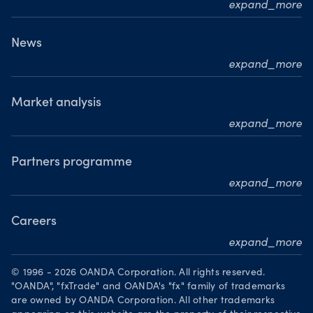
expand_more
Who we are
What we do
News
expand_more
Our leadership team
Press releases
Our journey
Media resource centre
Market analysis
Where we are
expand_more
Awards
MarketPulse
Meet our analysts
Partners programme
expand_more
Become a partner
Careers
expand_more
Working at OANDA
© 1996 - 2026 OANDA Corporation. All rights reserved.
Visions and values
"OANDA", "fxTrade" and OANDA's "fx" family of trademarks
are owned by OANDA Corporation. All other trademarks
Our people