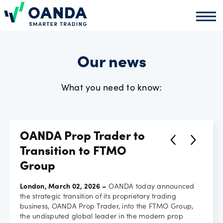
Oanda
Oand
About
us
Our news
What you need to know:
News
Market
OANDA Prop Trader to
analysis
Transition to FTMO
Group
Partners
London, March 02, 2026 –
OANDA today announced
the strategic transition of its proprietary trading
programme
business, OANDA Prop Trader, into the FTMO Group,
the undisputed global leader in the modern prop