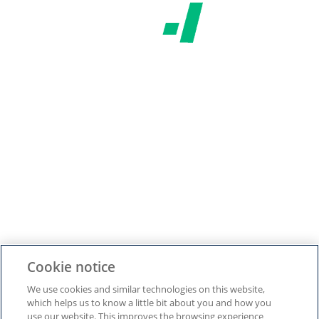
Do you live in Romania?
Yes
No
SAVE AND CONTINUE
Cookie Settings
Cookie notice
We use cookies and similar technologies on this website,
which helps us to know a little bit about you and how you
use our website. This improves the browsing experience