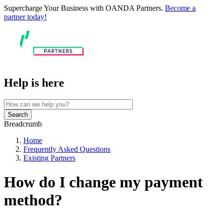
Supercharge Your Business with OANDA Partners.
Become a
partner today!
Help is here
Search
Breadcrumb
Home
Frequently Asked Questions
Existing Partners
How do I change my payment
method?