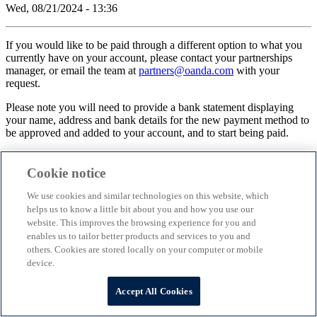
Wed, 08/21/2024 - 13:36
If you would like to be paid through a different option to what you
currently have on your account, please contact your partnerships
manager, or email the team at
partners@oanda.com
with your
request.
Please note you will need to provide a bank statement displaying
your name, address and bank details for the new payment method to
be approved and added to your account, and to start being paid.
Cookie notice
©
2026
OANDA Partners
We use cookies and similar technologies on this website, which
helps us to know a little bit about you and how you use our
website. This improves the browsing experience for you and
enables us to tailor better products and services to you and
others. Cookies are stored locally on your computer or mobile
device.
Scroll to top
Accept All Cookies