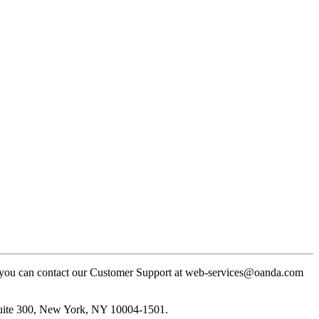
ly, you can contact our Customer Support at web-services@oanda.com
Suite 300, New York, NY 10004-1501.