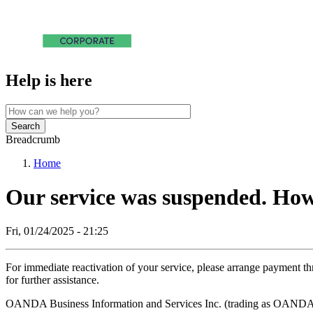
Help is here
Search
Breadcrumb
Home
Our service was suspended. How 
Fri, 01/24/2025 - 21:25
For immediate reactivation of your service, please arrange payment 
for further assistance.
OANDA Business Information and Services Inc. (trading as OANDA F