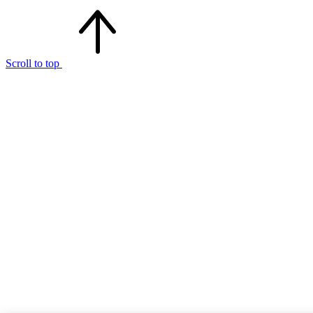
Scroll to top