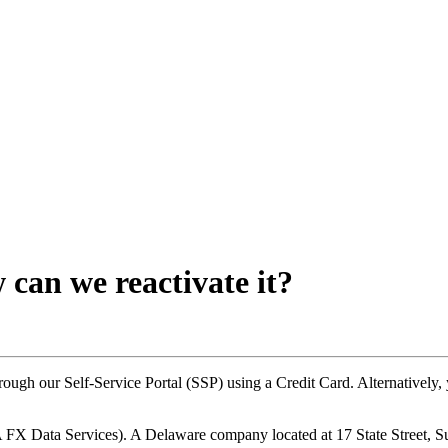
can we reactivate it?
through our Self-Service Portal (SSP) using a Credit Card. Alternative
X Data Services). A Delaware company located at 17 State Street, 